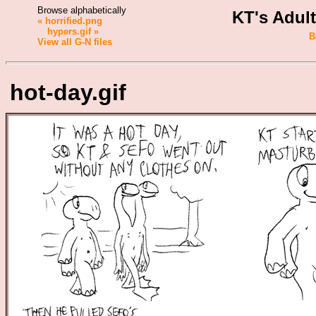
Browse alphabetically
KT's Adul
« horrified.png
hypers.gif »
B
View all G-N files
hot-day.gif